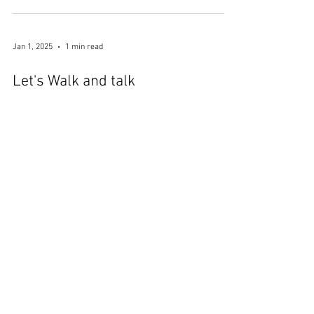
Jan 5, 2025
1 min read
Luminate at Birmingham
Botanical Gardens
Jan 1, 2025
1 min read
Let's Walk and talk