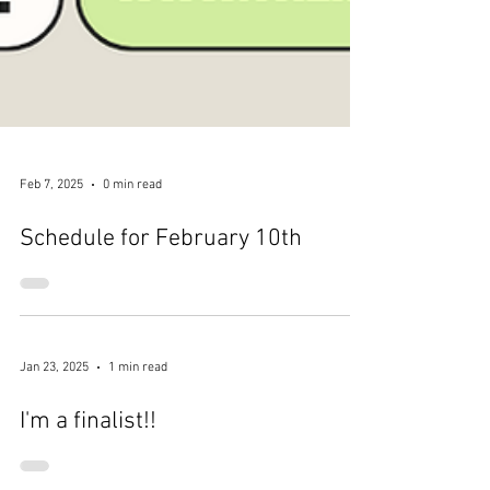
Feb 7, 2025
0 min read
Schedule for February 10th