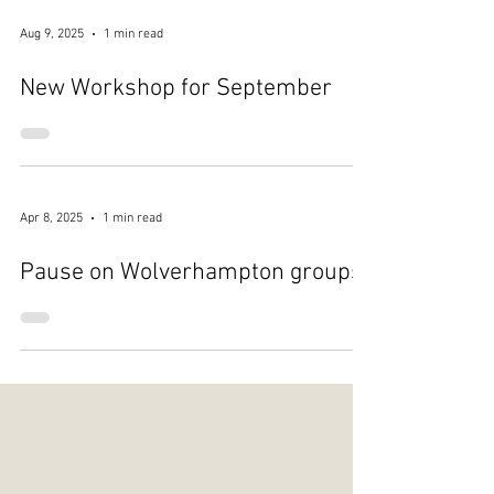
Aug 9, 2025
1 min read
New Workshop for September
Apr 8, 2025
1 min read
Pause on Wolverhampton groups