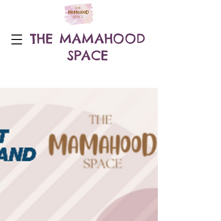
THE MAMAHOOD
SPACE