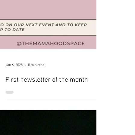
Jan 6, 2025
0 min read