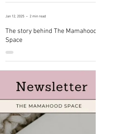
Jan 23, 2025
1 min read
I'm a finalist!!
Jan 12, 2025
2 min read
The story behind The Mamahood
Space