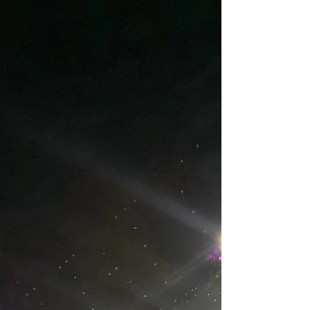
First newsletter of the month