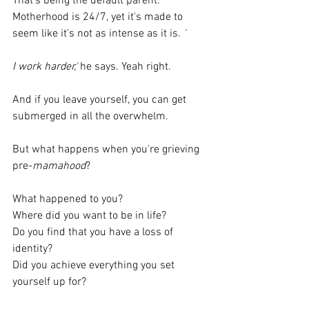
That's being the default parent. 
Motherhood is 24/7, yet it's made to 
seem like it's not as intense as it is. 
'
I work harder,'
 he says. Yeah right.
And if you leave yourself, you can get 
submerged in all the overwhelm.
But what happens when you're grieving 
pre-
mamahood
?
What happened to you?
Where did you want to be in life?
Do you find that you have a loss of 
identity?
Did you achieve everything you set 
yourself up for?