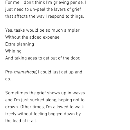
For me, I don't think I'm grieving per se, I 
just need to un-peel the layers of grief 
that affects the way I respond to things.
Yes, tasks would be so much simpler 
Without the added expense
Extra planning
Whining
And taking ages to get out of the door.
Pre-
mamahood
, I could just get up and 
go.
Sometimes the grief shows up in waves 
and I'm just sucked along, hoping not to 
drown. Other times, I'm allowed to walk 
freely without feeling bogged down by 
the load of it all.