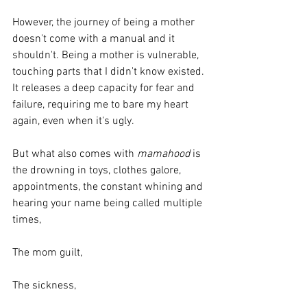
However, the journey of being a mother 
doesn't come with a manual and it 
shouldn't. Being a mother is vulnerable, 
touching parts that I didn't know existed. 
It releases a deep capacity for fear and 
failure, requiring me to bare my heart 
again, even when it's ugly.
But what also comes with 
mamahood
 is 
the drowning in toys, clothes galore, 
appointments, the constant whining and 
hearing your name being called multiple 
times, 
The mom guilt,
The sickness,