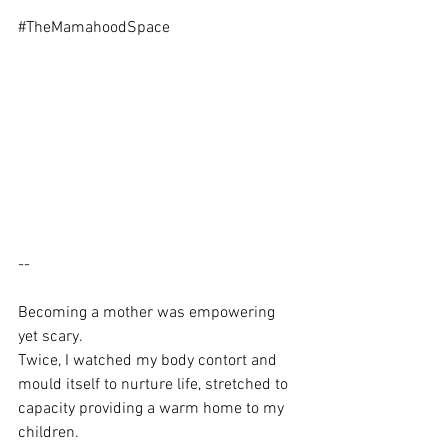
#TheMamahoodSpace
-- 
Becoming a mother was empowering 
yet scary. 
Twice, I watched my body contort and 
mould itself to nurture life, stretched to 
capacity providing a warm home to my 
children.