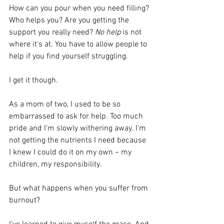
How can you pour when you need filling? 
Who helps you? Are you getting the 
support you really need? 
No help
 is not 
where it's at. You have to allow people to 
help if you find yourself struggling. 
I get it though.
As a mom of two, I used to be so 
embarrassed to ask for help. Too much 
pride and I'm slowly withering away. I'm 
not getting the nutrients I need because 
I knew I could do it on my own – my 
children, my responsibility.
But what happens when you suffer from 
burnout?