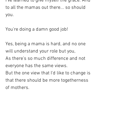
I've learned to give myself the grace. And 
to all the mamas out there... so should 
you.
You're doing a damn good job! 
Yes, being a mama is hard, and no one 
will understand your role but you,
As there's so much difference and not 
everyone has the same views.
But the one view that I'd like to change is 
that there should be more togetherness 
of mothers.
Entrust help and you'll see the light at 
the end of the tunnel.
Gain a village, gain your community. It's 
needed.