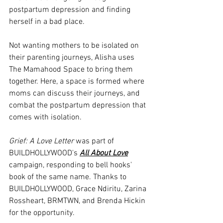
postpartum depression and finding 
herself in a bad place. 
Not wanting mothers to be isolated on 
their parenting journeys, Alisha uses 
The Mamahood Space to bring them 
together. Here, a space is formed where 
moms can discuss their journeys, and 
combat the postpartum depression that 
comes with isolation.
Grief: A Love Letter
 was part of 
BUILDHOLLYWOOD's 
All About Love
campaign, responding to bell hooks' 
book of the same name. Thanks to 
BUILDHOLLYWOOD, Grace Ndiritu, Zarina 
Rossheart, BRMTWN, and Brenda Hickin 
for the opportunity.