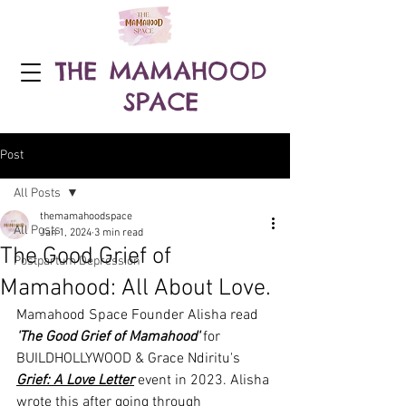
THE MAMAHOOD
SPACE
Post
All Posts
themamahoodspace
All Posts
Jan 1, 2024
3 min read
The Good Grief of
Postpartum Depression
Mamahood: All About Love.
Mamahood Space Founder Alisha read 
'The Good Grief of Mamahood'
 for 
BUILDHOLLYWOOD & Grace Ndiritu's 
Grief: A Love Letter
 event in 2023. Alisha 
wrote this after going through 