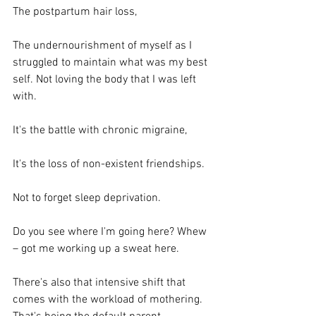
The postpartum hair loss,
The undernourishment of myself as I 
struggled to maintain what was my best 
self. Not loving the body that I was left 
with.
It's the battle with chronic migraine,
It's the loss of non-existent friendships.
Not to forget sleep deprivation.
Do you see where I'm going here? Whew 
– got me working up a sweat here.
There's also that intensive shift that 
comes with the workload of mothering. 