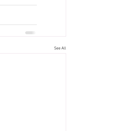
See All