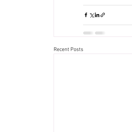
Recent Posts