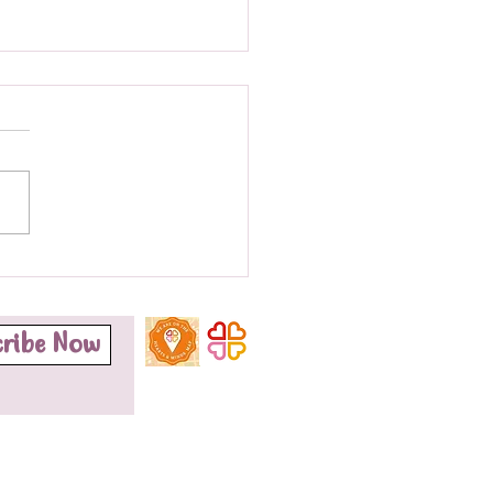
finalist!!
o honoured to be named a
st for the Grassroots
nity Organisation Award at
otherhood Group's Black
nal Health...
cribe Now