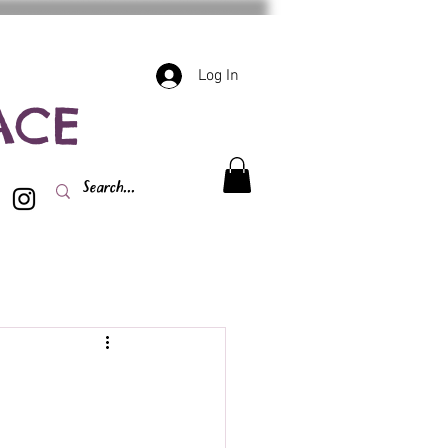
Log In
ACE