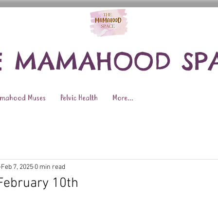
E MAMAHOOD SP
mahood Muses
Pelvic Health
More...
Feb 7, 2025
0 min read
February 10th