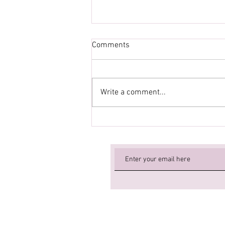
Comments
Write a comment...
New Workshop for September