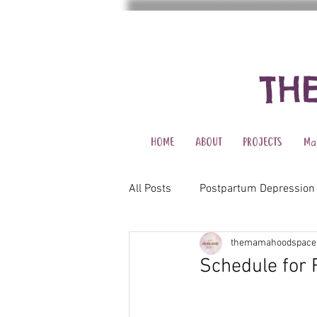
TH
HOME
ABOUT
PROJECTS
Ma
All Posts
Postpartum Depression
themamahoodspace
Schedule for 