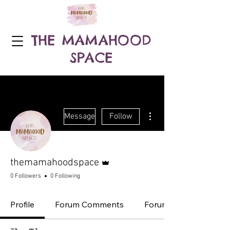
THE MAMAHOOD
SPACE
More actions
Message
Follow
Admin
themamahoodspace
0 Followers
0 Following
Profile
Forum Comments
Forum Posts