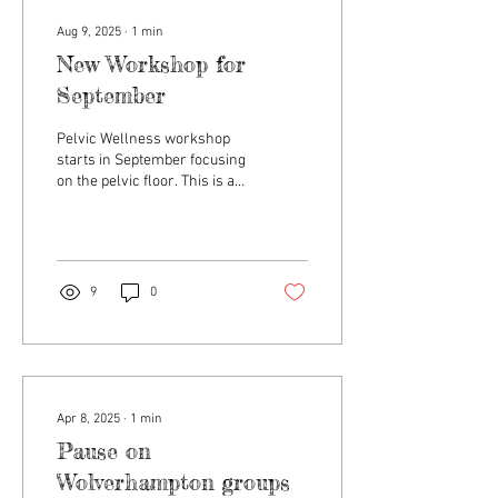
Aug 9, 2025
∙
1
min
New Workshop for
September
Pelvic Wellness workshop
starts in September focusing
on the pelvic floor. This is a
fitness workshop and will be
delivered by a personal...
9
0
Apr 8, 2025
∙
1
min
Pause on
Wolverhampton groups