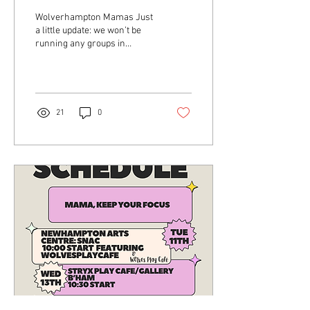
Wolverhampton Mamas Just
a little update: we won’t be
running any groups in
Wolverhampton until
Monday 29th April due to half
term and...
21
0