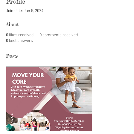
Profile
Join date: Jan 5, 2024
About
0
likes received
0
comments received
0
best answers
Posts