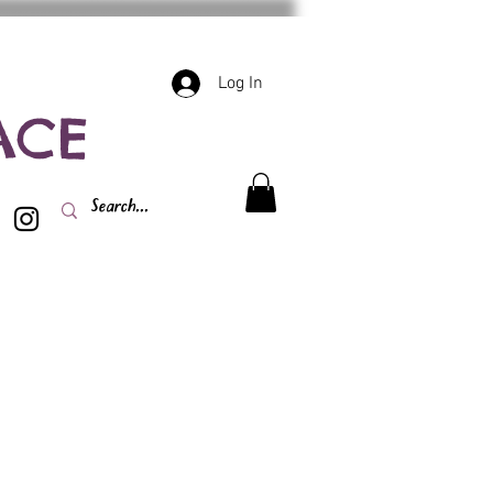
Log In
ACE