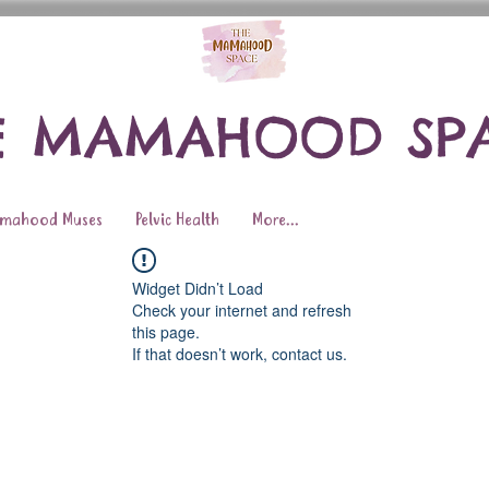
E MAMAHOOD SP
mahood Muses
Pelvic Health
More...
Widget Didn’t Load
Check your internet and refresh
this page.
If that doesn’t work, contact us.