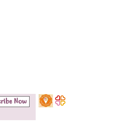
cribe Now