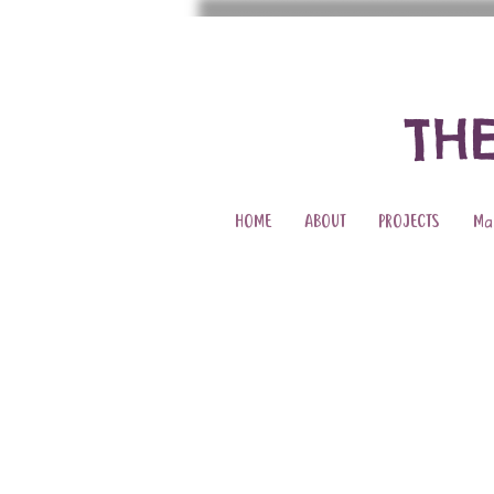
TH
HOME
ABOUT
PROJECTS
Ma